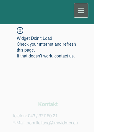
Widget Didn’t Load
Check your internet and refresh
this page.
If that doesn’t work, contact us.
Kontakt
Telefon: 043 /
377 60 21
E-Mail:
schulleitung@imwidmer.ch