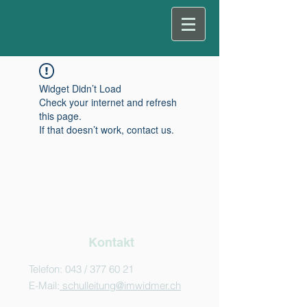
Widget Didn’t Load
Check your internet and refresh
this page.
If that doesn’t work, contact us.
Kontakt
Telefon: 043 /
377 60 21
E-Mail:
schulleitung@imwidmer.ch