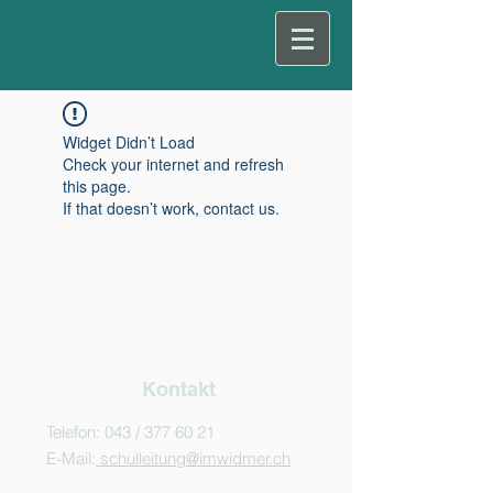
Widget Didn’t Load
Check your internet and refresh
this page.
If that doesn’t work, contact us.
Kontakt
Telefon: 043 /
377 60 21
E-Mail:
schulleitung@imwidmer.ch