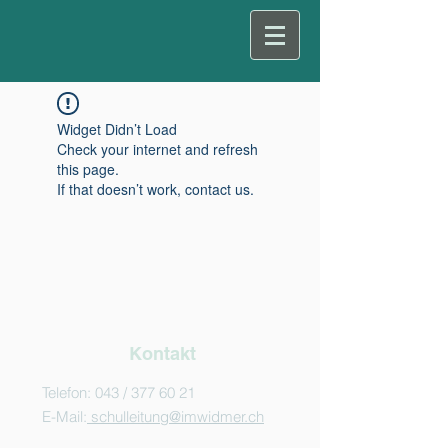
Widget Didn’t Load
Check your internet and refresh
this page.
If that doesn’t work, contact us.
Kontakt
Telefon: 043 /
377 60 21
E-Mail:
schulleitung@imwidmer.ch