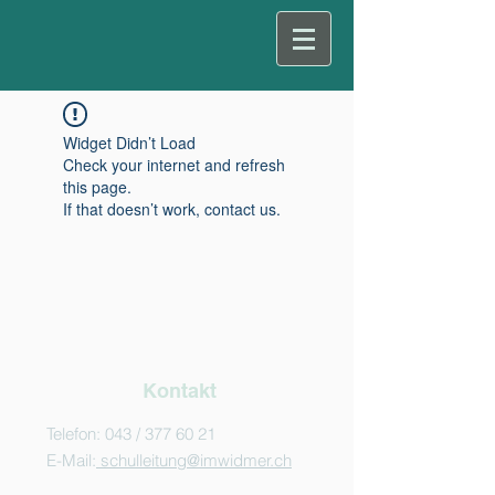
Widget Didn’t Load
Check your internet and refresh
this page.
If that doesn’t work, contact us.
Kontakt
Telefon: 043 /
377 60 21
E-Mail:
schulleitung@imwidmer.ch