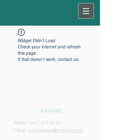
Widget Didn’t Load
Check your internet and refresh
this page.
If that doesn’t work, contact us.
Kontakt
Telefon: 043 /
377 60 21
E-Mail:
schulleitung@imwidmer.ch