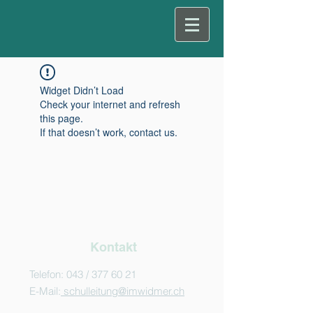
Widget Didn’t Load
Check your internet and refresh
this page.
If that doesn’t work, contact us.
Kontakt
Telefon: 043 /
377 60 21
E-Mail:
schulleitung@imwidmer.ch