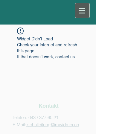
Widget Didn’t Load
Check your internet and refresh
this page.
If that doesn’t work, contact us.
Kontakt
Telefon: 043 /
377 60 21
E-Mail:
schulleitung@imwidmer.ch