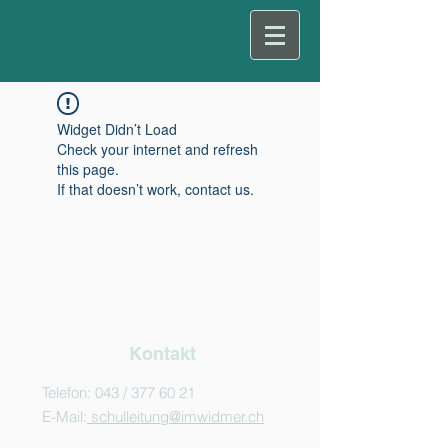
Widget Didn’t Load
Check your internet and refresh
this page.
If that doesn’t work, contact us.
Kontakt
Telefon: 043 /
377 60 21
E-Mail:
schulleitung@imwidmer.ch