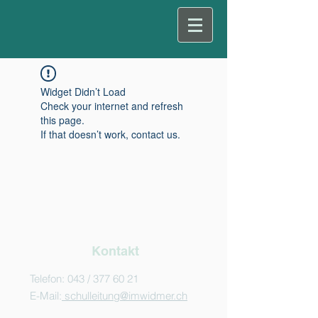
Widget Didn’t Load
Check your internet and refresh
this page.
If that doesn’t work, contact us.
Kontakt
Telefon: 043 /
377 60 21
E-Mail:
schulleitung@imwidmer.ch