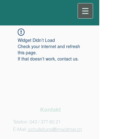
Widget Didn’t Load
Check your internet and refresh
this page.
If that doesn’t work, contact us.
Kontakt
Telefon: 043 /
377 60 21
E-Mail:
schulleitung@imwidmer.ch