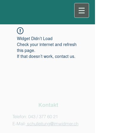
Widget Didn’t Load
Check your internet and refresh
this page.
If that doesn’t work, contact us.
Kontakt
Telefon: 043 /
377 60 21
E-Mail:
schulleitung@imwidmer.ch