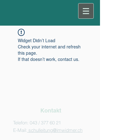
Widget Didn’t Load
Check your internet and refresh
this page.
If that doesn’t work, contact us.
Kontakt
Telefon: 043 /
377 60 21
E-Mail:
schulleitung@imwidmer.ch