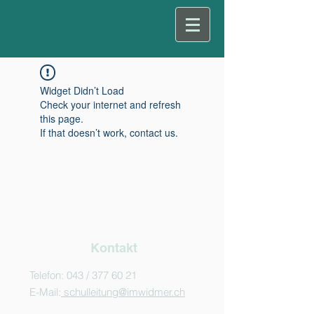
Widget Didn’t Load
Check your internet and refresh
this page.
If that doesn’t work, contact us.
Kontakt
Telefon: 043 /
377 60 21
E-Mail:
schulleitung@imwidmer.ch