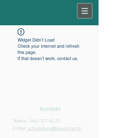
Widget Didn’t Load
Check your internet and refresh
this page.
If that doesn’t work, contact us.
Kontakt
Telefon: 043 /
377 60 21
E-Mail:
schulleitung@imwidmer.ch