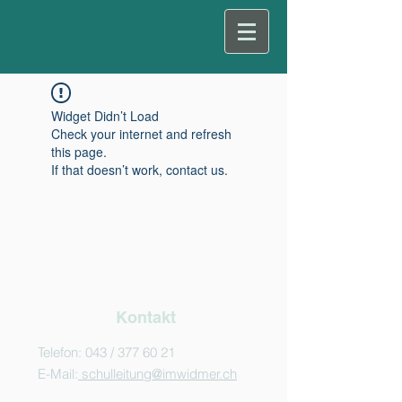
Widget Didn’t Load
Check your internet and refresh
this page.
If that doesn’t work, contact us.
Kontakt
Telefon: 043 /
377 60 21
E-Mail:
schulleitung@imwidmer.ch