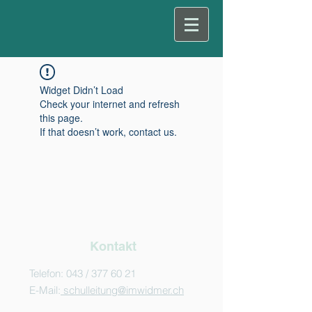
Widget Didn’t Load
Check your internet and refresh
this page.
If that doesn’t work, contact us.
Kontakt
Telefon: 043 /
377 60 21
E-Mail:
schulleitung@imwidmer.ch