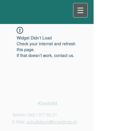
Widget Didn’t Load
Check your internet and refresh
this page.
If that doesn’t work, contact us.
Kontakt
Telefon: 043 /
377 60 21
E-Mail:
schulleitung@imwidmer.ch